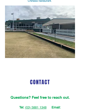
Chinese restaurant.
CONTACT
Questions‭? ‬Feel free to reach out.
Tel:
(03) 5881 1348
Email: