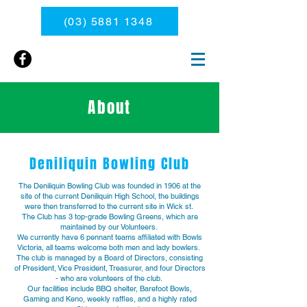
(03) 5881 1348
About
Deniliquin Bowling Club
The Deniliquin Bowling Club was founded in 1906 at the
site of the current Deniliquin High School, the buildings
were then transferred to the current site in Wick st.
The Club has 3 top-grade Bowling Greens, which are
maintained by our Volunteers.
We currently have 6 pennant teams affiliated with Bowls
Victoria, all teams welcome both men and lady bowlers.
The club is managed by a Board of Directors, consisting
of President, Vice President, Treasurer, and four Directors
- who are volunteers of the club.
Our facilities include BBQ shelter, Barefoot Bowls,
Gaming and Keno, weekly raffles, and a highly rated