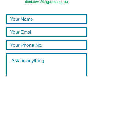
denibowl@bigpond.net.au
Submit